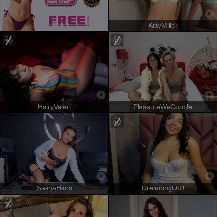
KittyMiller
HairyValeri
PleasureWeCouple
SashaHans
DreamingOfU