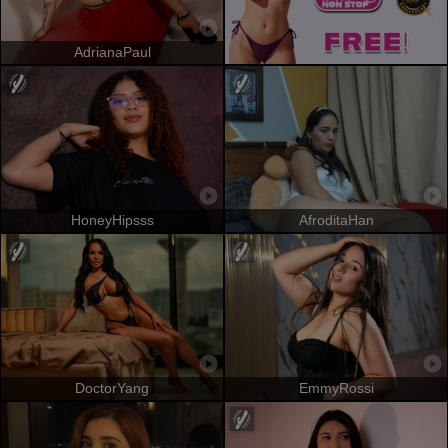
AdrianaPaul
HoneyHipsss
AfroditaHan
DoctorYang
EmmyRossi