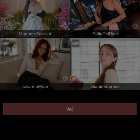
MadameScarlett
SofiaDelRios
JuliannaMoor
GianineLarose
Več