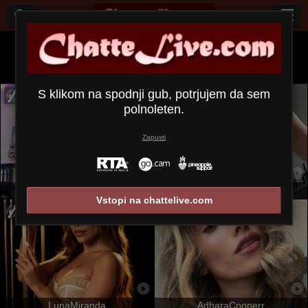
Vsi (
659
)
angleški
×
S klikom na spodnji gub, potrjujem da sem
polnoleten.
Zapusti
OrianaLaFrancaise
SandraSwweet
Vstopi na chattelive.com
LunaMiranda
AdharaCooperr