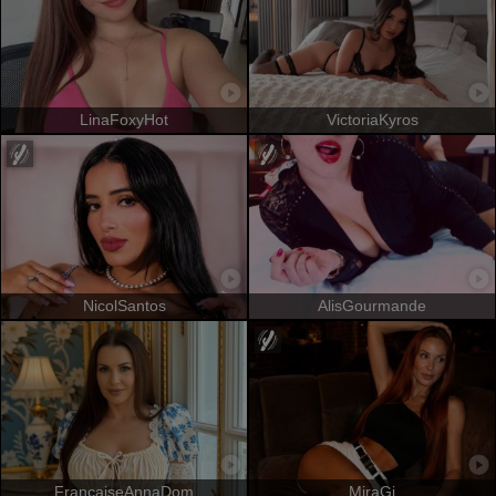
LinaFoxyHot
VictoriaKyros
NicolSantos
AlisGourmande
FrancaiseAnnaDom
MiraGi