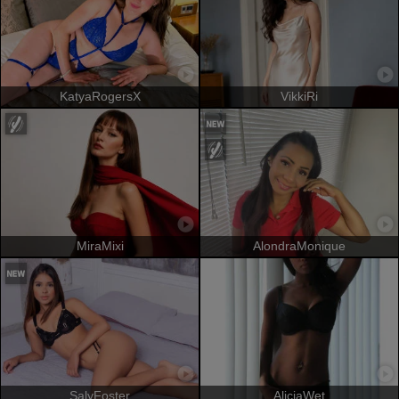
KatyaRogersX
VikkiRi
MiraMixi
AlondraMonique
SalyFoster
AliciaWet