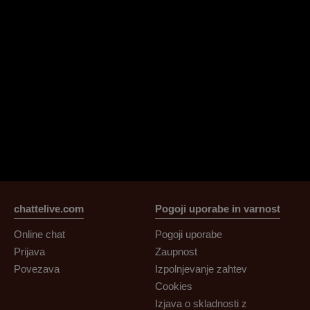
chattelive.com
Pogoji uporabe in varnost
Online chat
Pogoji uporabe
Prijava
Zaupnost
Povezava
Izpolnjevanje zahtev
Cookies
Izjava o skladnosti z