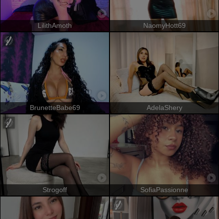
LilithAmoth
NaomyHott69
BrunetteBabe69
AdelaShery
Strogoff
SofiaPassionne