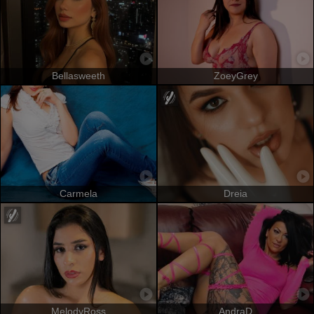
Bellasweeth
ZoeyGrey
Carmela
Dreia
MelodyRoss
AndraD