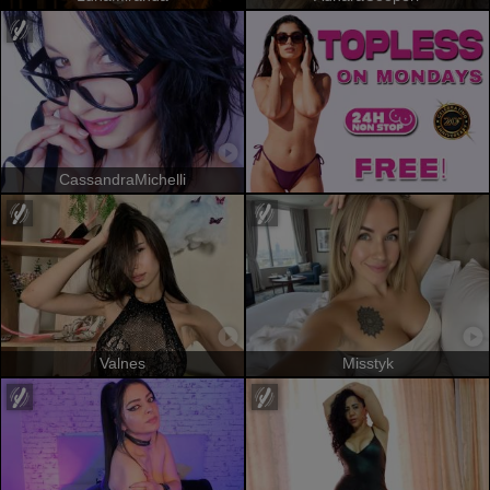
CassandraMichelli
Valnes
Misstyk