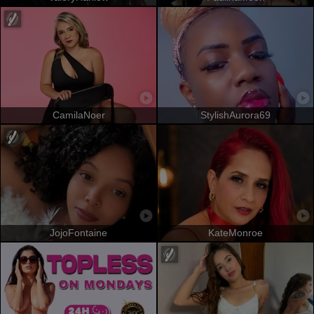
CamilaNoer
StylishAurora69
JojoFontaine
KateMonroe