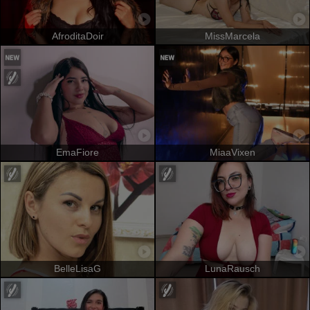
AfroditaDoir
MissMarcela
EmaFiore
MiaaVixen
BelleLisaG
LunaRausch