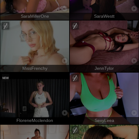
SaraMillerOne
SaraWestt
MissFrenchy
JennTylor
FloreneMcclendon
SexyLeea