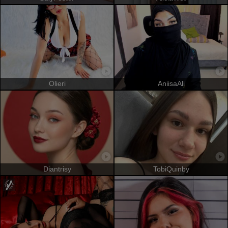
Olieri
AniisaAli
Diantrisy
TobiQuinby