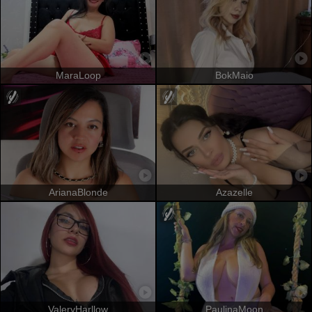
MaraLoop
BokMaio
ArianaBlonde
Azazelle
ValeryHarllow
PaulinaMoon