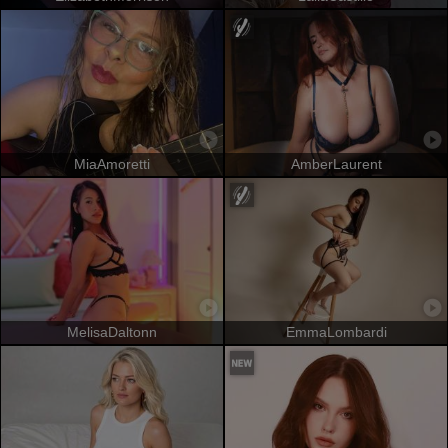
MiaAmoretti
AmberLaurent
MelisaDaltonn
EmmaLombardi