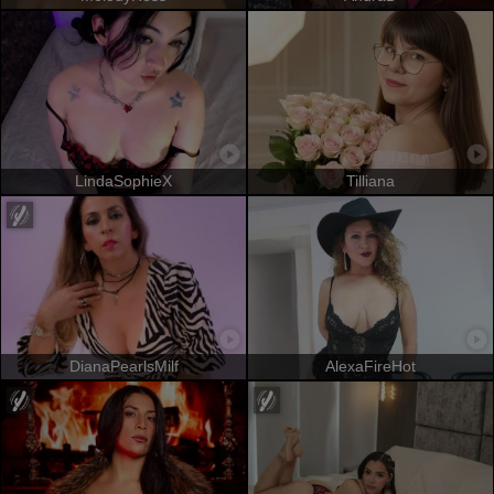
LindaSophieX
Tilliana
DianaPearlsMilf
AlexaFireHot