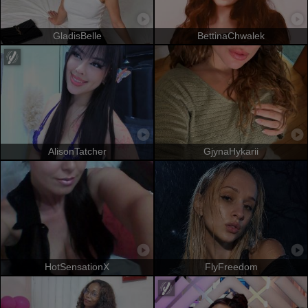
GladisBelle
BettinaChwalek
AlisonTatcher
GjynaHykarii
HotSensationX
FlyFreedom