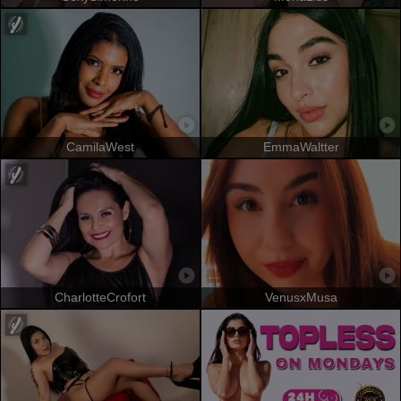
CamilaWest
EmmaWaltter
CharlotteCrofort
VenusxMusa