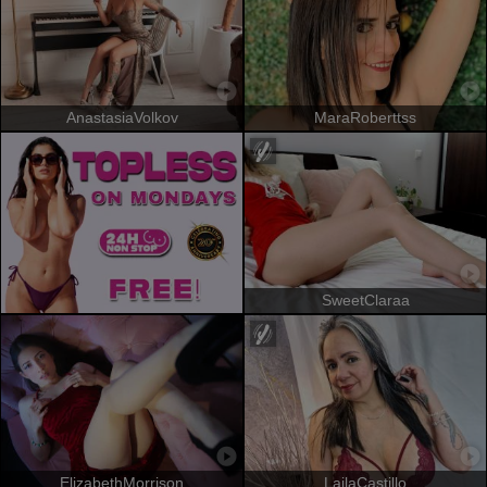
AnastasiaVolkov
MaraRoberttss
SweetClaraa
ElizabethMorrison
LailaCastillo