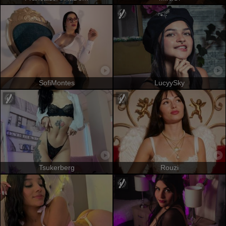
SofiMontes
LucyySky
Tsukerberg
Rouzi