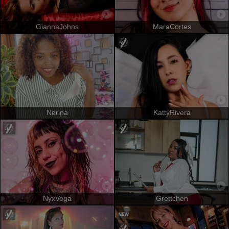
GiannaJohns
MaraCortes
Nerina
KattyRivera
NyxVega
Grettchen