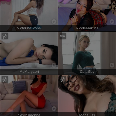
VictorineStone
NicoleMartins
MsMaryLori
DataSley
SexySimonne
MonaLiss